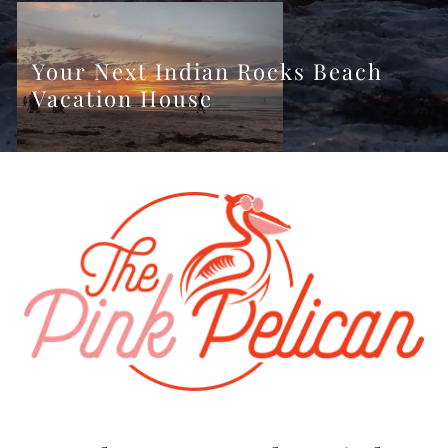
Your Next Indian Rocks Beach
Vacation House