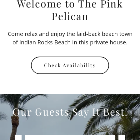
Welcome to The Pink
Pelican
Come relax and enjoy the laid-back beach town
of Indian Rocks Beach in this private house.
Check Availability
Our Guests Say It Best!