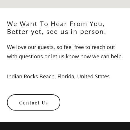
We Want To Hear From You,
Better yet, see us in person!
We love our guests, so feel free to reach out
with questions or let us know how we can help.
Indian Rocks Beach, Florida, United States
Contact Us