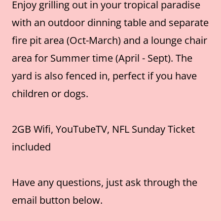
Enjoy grilling out in your tropical paradise
with an outdoor dinning table and separate
fire pit area (Oct-March) and a lounge chair
area for Summer time (April - Sept). The
yard is also fenced in, perfect if you have
children or dogs.
2GB Wifi, YouTubeTV, NFL Sunday Ticket
included
Have any questions, just ask through the
email button below.