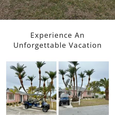
Experience An
Unforgettable Vacation