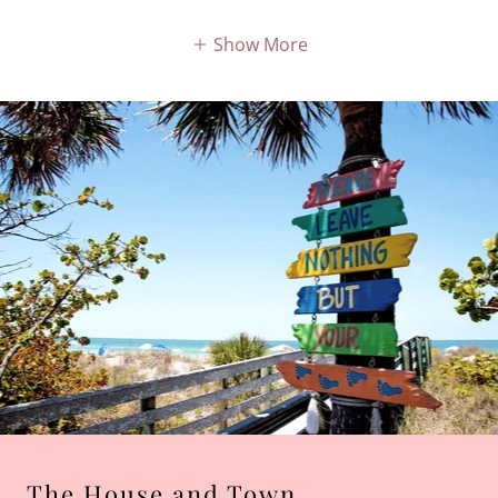
Show More
The House and Town