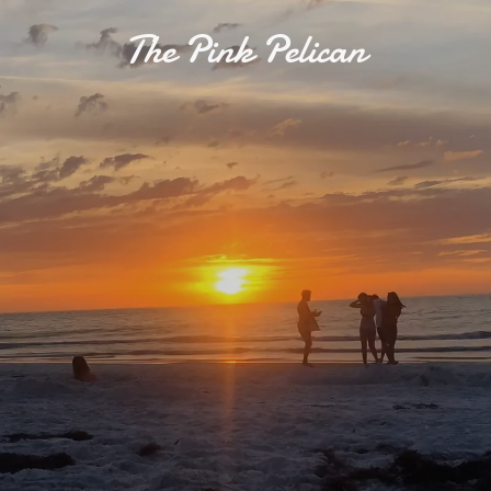
The Pink Pelican