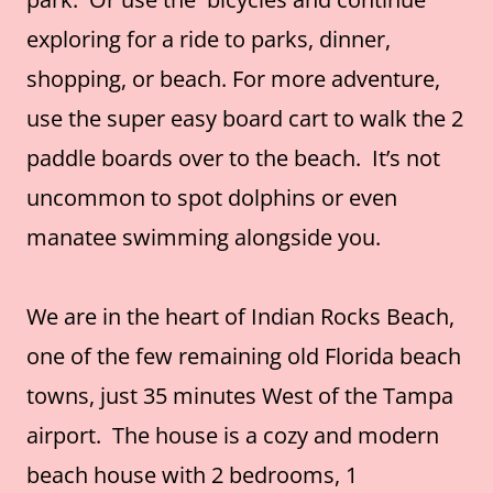
exploring for a ride to parks, dinner,
shopping, or beach. For more adventure,
use the super easy board cart to walk the 2
paddle boards over to the beach. It’s not
uncommon to spot dolphins or even
manatee swimming alongside you.
We are in the heart of Indian Rocks Beach,
one of the few remaining old Florida beach
towns, just 35 minutes West of the Tampa
airport. The house is a cozy and modern
beach house with 2 bedrooms, 1