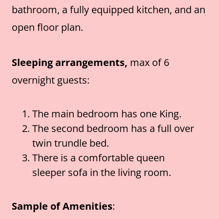
bathroom, a fully equipped kitchen, and an
open floor plan.
Sleeping arrangements,
max of 6
overnight guests:
The main bedroom has one King.
The second bedroom has a full over
twin trundle bed.
There is a comfortable queen
sleeper sofa in the living room.
Sample of Amenities
: