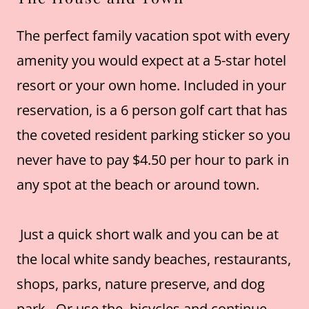
The perfect family vacation spot with every
amenity you would expect at a 5-star hotel
resort or your own home. Included in your
reservation, is a 6 person golf cart that has
the coveted resident parking sticker so you
never have to pay $4.50 per hour to park in
any spot at the beach or around town.
Just a quick short walk and you can be at
the local white sandy beaches, restaurants,
shops, parks, nature preserve, and dog
park. Or use the bicycles and continue