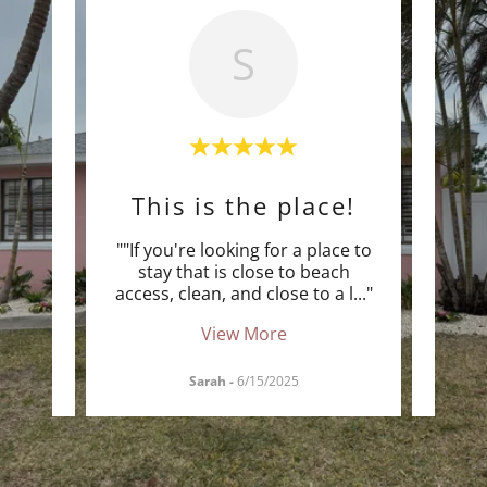
S
ect
This is the place!
r our
""If you're looking for a place to
""We 
ost
stay that is close to beach
wide 
ch a
..."
access, clean, and close to a l
..."
Pink 
View More
Sarah
-
6/15/2025