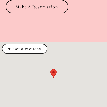
Make A Reservation
Get directions